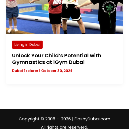
Living in Dubai
Unlock Your Child’s Potential with
Gymnastics at iGym Dubai
Dubai Explorer
|
October 30, 2024
Copyright © 2008 - 2026 | FlashyDubai.com
All rights are reserverd.