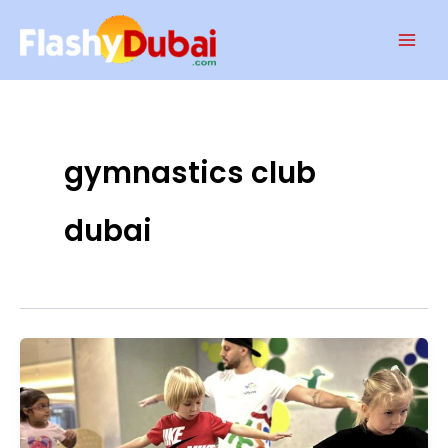
Skip
Mai
to
Men
content
gymnastics club
dubai