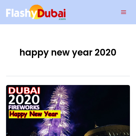
Skip
Mai
to
Men
content
happy new year 2020