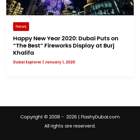
News
Happy New Year 2020: Dubai Puts on
“The Best” Fireworks Display at Burj
Khalifa
Dubai Explorer
|
January 1, 2020
Copyright © 2008 - 2026 | FlashyDubai.com
All rights are reserverd.