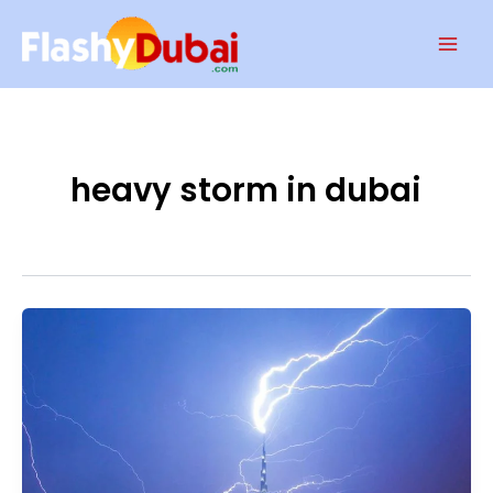
Skip
Mai
to
Men
content
heavy storm in dubai