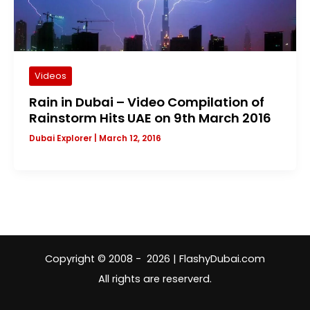
Videos
Rain in Dubai – Video Compilation of
Rainstorm Hits UAE on 9th March 2016
Dubai Explorer
|
March 12, 2016
Copyright © 2008 - 2026 | FlashyDubai.com
All rights are reserverd.