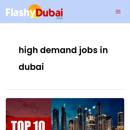
Skip
Mai
to
Men
content
high demand jobs in
dubai