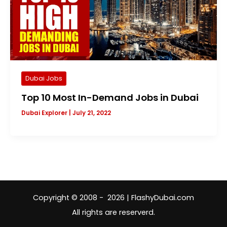
Dubai Jobs
Top 10 Most In-Demand Jobs in Dubai
Dubai Explorer
|
July 21, 2022
Copyright © 2008 - 2026 | FlashyDubai.com
All rights are reserverd.