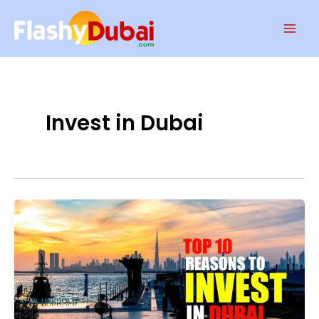
Skip
Mai
to
Men
content
Invest in Dubai