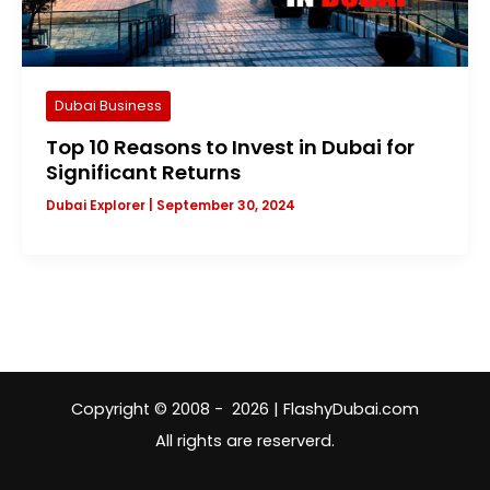
Dubai Business
Top 10 Reasons to Invest in Dubai for
Significant Returns
Dubai Explorer
|
September 30, 2024
Copyright © 2008 - 2026 | FlashyDubai.com
All rights are reserverd.