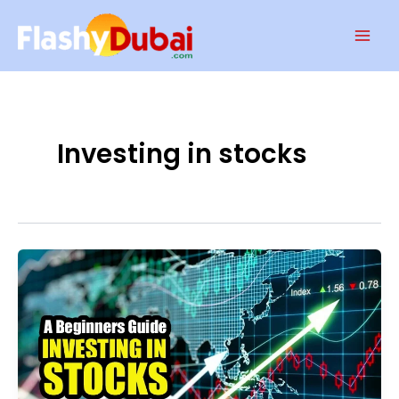
Skip
Mai
to
Men
content
Investing in stocks