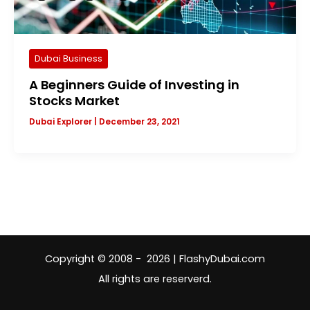
Dubai Business
A Beginners Guide of Investing in
Stocks Market
Dubai Explorer
|
December 23, 2021
Copyright © 2008 - 2026 | FlashyDubai.com
All rights are reserverd.