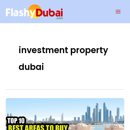
Skip
Mai
to
Men
content
investment property
dubai