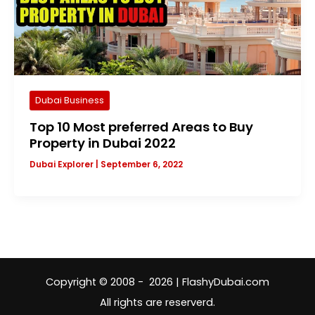
Dubai Business
Top 10 Most preferred Areas to Buy
Property in Dubai 2022
Dubai Explorer
|
September 6, 2022
Copyright © 2008 - 2026 | FlashyDubai.com
All rights are reserverd.