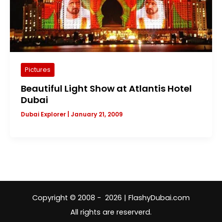
Pictures
Beautiful Light Show at Atlantis Hotel
Dubai
Dubai Explorer
|
January 21, 2009
Copyright © 2008 - 2026 | FlashyDubai.com
All rights are reserverd.