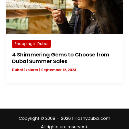
Shopping in Dubai
4 Shimmering Gems to Choose from
Dubai Summer Sales
Dubai Explorer
|
September 12, 2023
Copyright © 2008 - 2026 | FlashyDubai.com
All rights are reserverd.