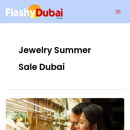
Skip
Mai
to
Men
content
Jewelry Summer
Sale Dubai