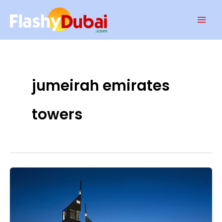
Skip
Mai
to
Men
content
jumeirah emirates
towers