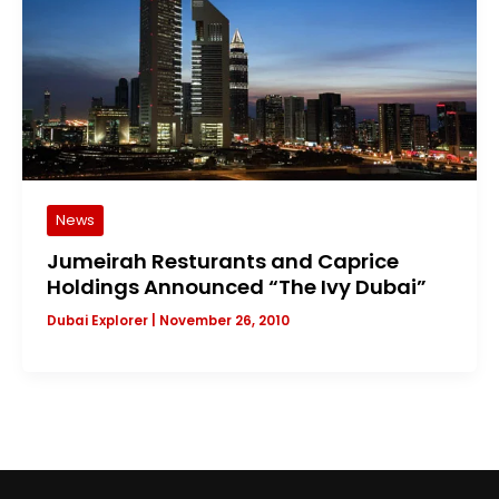
News
Jumeirah Resturants and Caprice
Holdings Announced “The Ivy Dubai”
Dubai Explorer
|
November 26, 2010