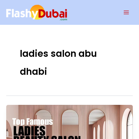
Skip
Mai
to
Men
content
ladies salon abu
dhabi