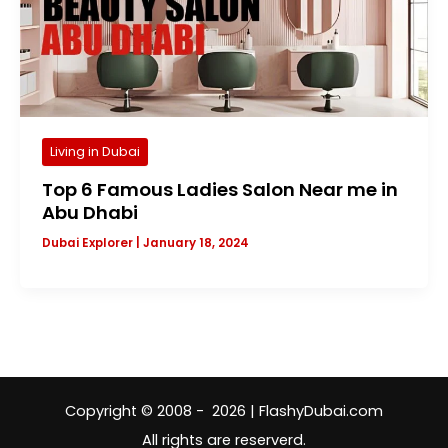
Living in Dubai
Top 6 Famous Ladies Salon Near me in
Abu Dhabi
Dubai Explorer
|
January 18, 2024
Copyright © 2008 - 2026 | FlashyDubai.com
All rights are reserverd.