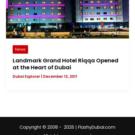
News
Landmark Grand Hotel Riqqa Opened
at the Heart of Dubai
Dubai Explorer
|
December 13, 2011
Copyright © 2008 - 2026 | FlashyDubai.com