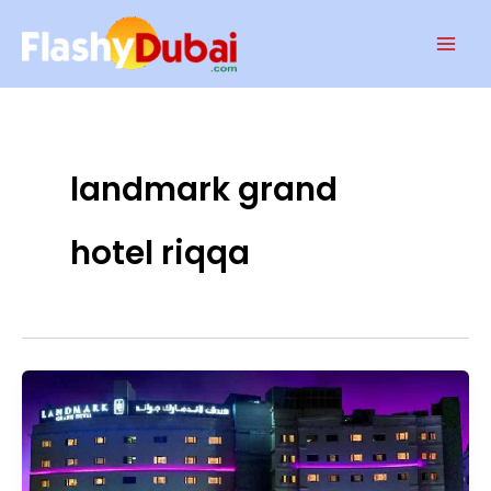
Skip
Mai
to
Men
content
landmark grand
hotel riqqa