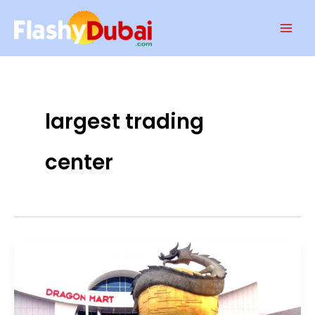
Skip
Mai
to
Men
content
largest trading
center