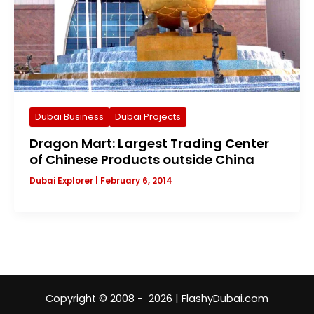
Dubai Business
Dubai Projects
Dragon Mart: Largest Trading Center
of Chinese Products outside China
Dubai Explorer
|
February 6, 2014
Copyright © 2008 - 2026 | FlashyDubai.com