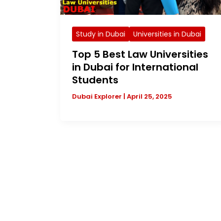
Study in Dubai
Universities in Dubai
Top 5 Best Law Universities
in Dubai for International
Students
Dubai Explorer
|
April 25, 2025