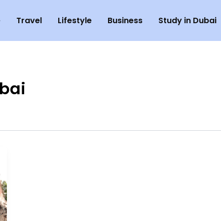
e
Travel
Lifestyle
Business
Study in Dubai
ubai