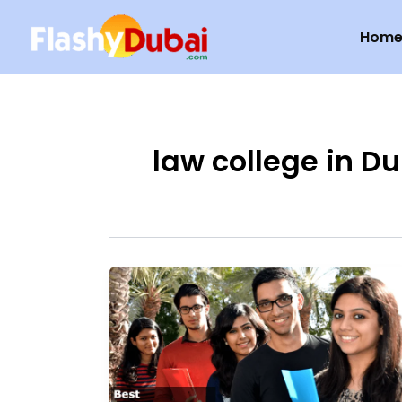
Skip
Hom
to
content
law college in D