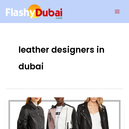
Skip
Mai
to
Men
content
leather designers in
dubai