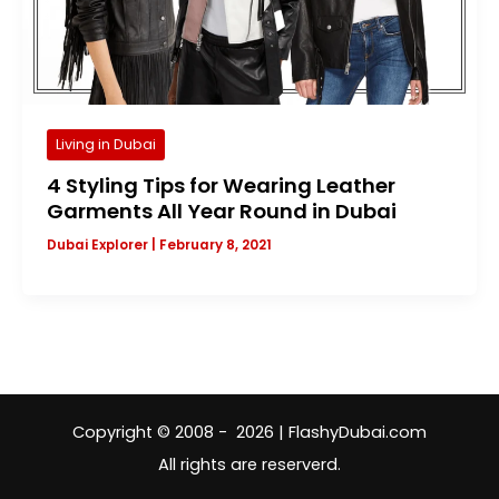
Living in Dubai
4 Styling Tips for Wearing Leather
Garments All Year Round in Dubai
Dubai Explorer
|
February 8, 2021
Copyright © 2008 - 2026 | FlashyDubai.com
All rights are reserverd.