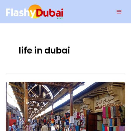
Skip
Mai
to
Men
content
life in dubai