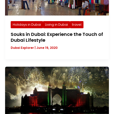
Holidays in Dubai
Living in Dubai
travel
Souks in Dubai: Experience the Touch of
Dubai Lifestyle
Dubai Explorer
|
June 19, 2020