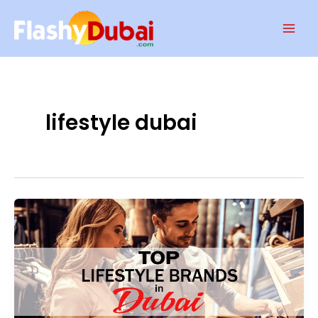
Skip
Mai
to
Men
content
lifestyle dubai