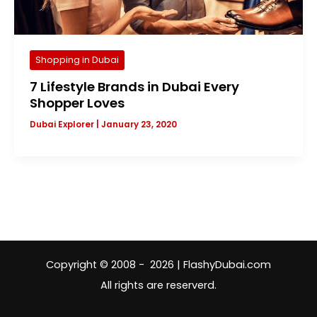
Shopping in Dubai
7 Lifestyle Brands in Dubai Every
Shopper Loves
Dubai Explorer
|
January 23, 2020
Copyright © 2008 - 2026 | FlashyDubai.com
All rights are reserverd.