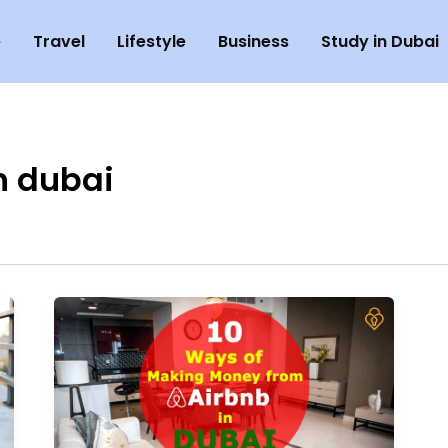
e
Travel
Lifestyle
Business
Study in Dubai
n dubai