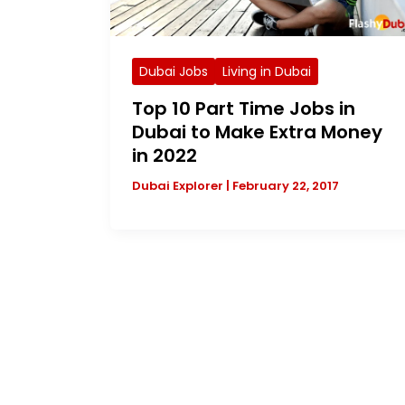
Dubai Jobs
Living in Dubai
Top 10 Part Time Jobs in
Dubai to Make Extra Money
in 2022
Dubai Explorer
|
February 22, 2017