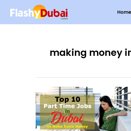
Skip
Hom
to
content
making money i