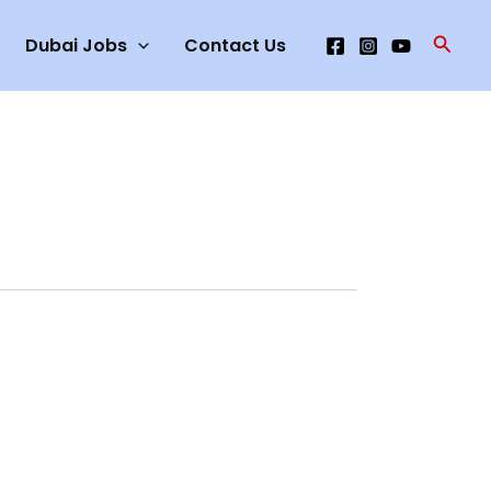
Searc
Dubai Jobs
Contact Us