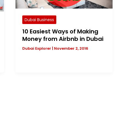
Dubai Business
10 Easiest Ways of Making
Money from Airbnb in Dubai
Dubai Explorer
|
November 2, 2016