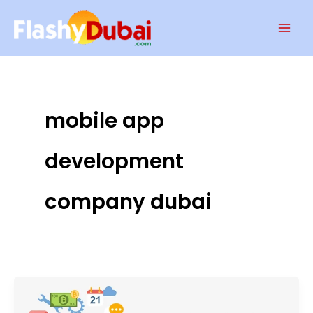
Skip
Mai
to
Men
content
mobile app
development
company dubai