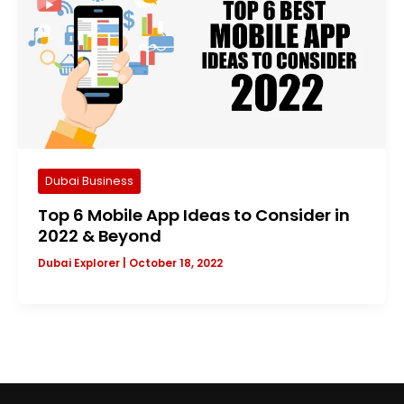
Dubai Business
Top 6 Mobile App Ideas to Consider in
2022 & Beyond
Dubai Explorer
|
October 18, 2022