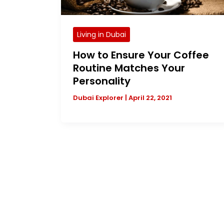
Living in Dubai
How to Ensure Your Coffee
Routine Matches Your
Personality
Dubai Explorer
|
April 22, 2021