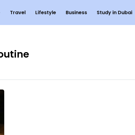
e
Travel
Lifestyle
Business
Study in Dubai
outine