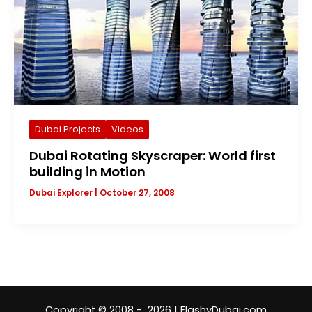
Dubai Projects
Videos
Dubai Rotating Skyscraper: World first
building in Motion
Dubai Explorer
|
October 27, 2008
Copyright © 2008 - 2026 | FlashyDubai.com