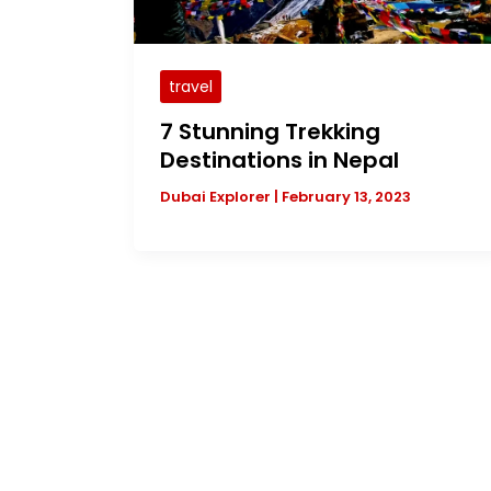
travel
7 Stunning Trekking
Destinations in Nepal
Dubai Explorer
|
February 13, 2023