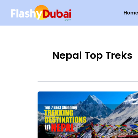
Skip
Hom
to
content
Nepal Top Treks