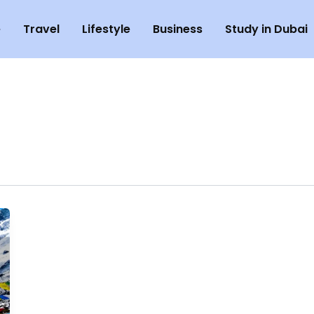
e
Travel
Lifestyle
Business
Study in Dubai