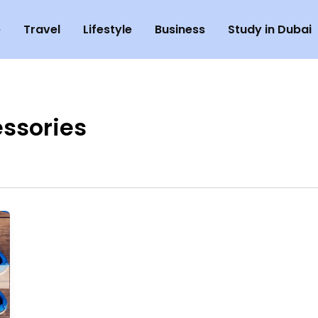
e
Travel
Lifestyle
Business
Study in Dubai
ssories