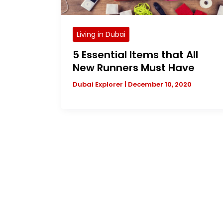
Living in Dubai
5 Essential Items that All
New Runners Must Have
Dubai Explorer
|
December 10, 2020