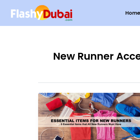
Skip
Hom
to
content
New Runner Acce