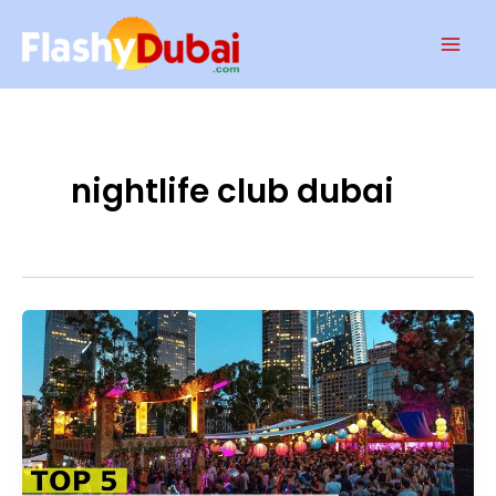
Skip
Mai
to
Men
content
nightlife club dubai