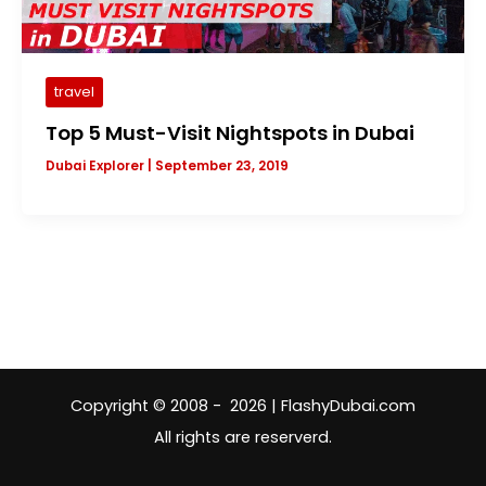
travel
Top 5 Must-Visit Nightspots in Dubai
Dubai Explorer
|
September 23, 2019
Copyright © 2008 - 2026 | FlashyDubai.com
All rights are reserverd.