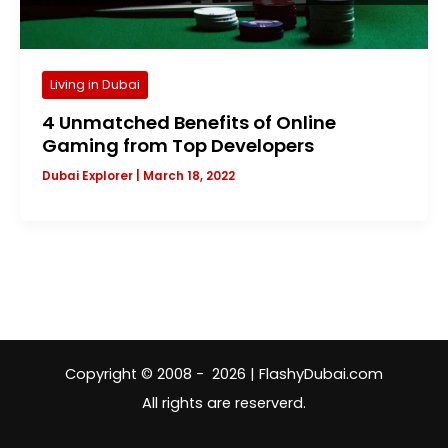
Living in Dubai
4 Unmatched Benefits of Online
Gaming from Top Developers
Dubai Explorer
|
March 18, 2022
Copyright © 2008 - 2026 | FlashyDubai.com
All rights are reserverd.