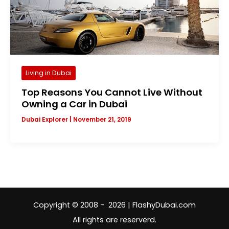
Living in Dubai
Top Reasons You Cannot Live Without
Owning a Car in Dubai
Dubai Explorer
|
November 21, 2019
Copyright © 2008 - 2026 | FlashyDubai.com
All rights are reserverd.