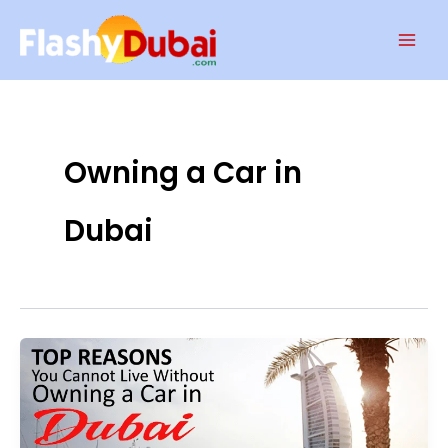
Skip
Mai
to
Men
content
Owning a Car in
Dubai