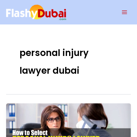
Skip
Mai
to
Men
content
personal injury
lawyer dubai