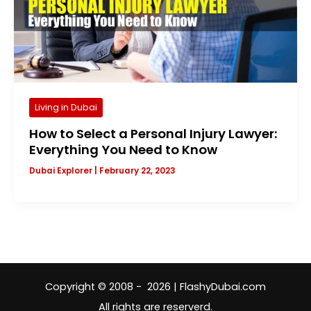
Living in Dubai
How to Select a Personal Injury Lawyer:
Everything You Need to Know
Dubai Explorer
|
February 22, 2023
Copyright © 2008 - 2026 | FlashyDubai.com
All rights are reserverd.