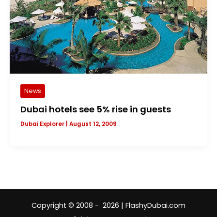
News
Dubai hotels see 5% rise in guests
Dubai Explorer
|
August 12, 2009
Copyright © 2008 - 2026 | FlashyDubai.com