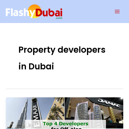
Skip
Mai
to
Men
content
Property developers
in Dubai