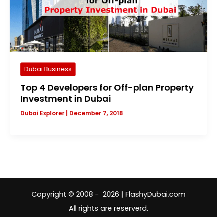
Dubai Business
Top 4 Developers for Off-plan Property
Investment in Dubai
Dubai Explorer
|
December 7, 2018
Copyright © 2008 - 2026 | FlashyDubai.com
All rights are reserverd.