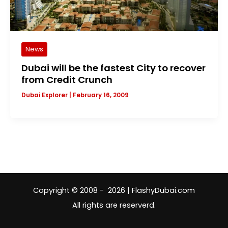
News
Dubai will be the fastest City to recover
from Credit Crunch
Dubai Explorer
|
February 16, 2009
Copyright © 2008 - 2026 | FlashyDubai.com
All rights are reserverd.