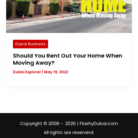
Dubai Business
Should You Rent Out Your Home When
Moving Away?
Dubai Explorer
|
May 19, 2022
Copyright © 2008 - 2026 | FlashyDubai.com
All rights are reserverd.