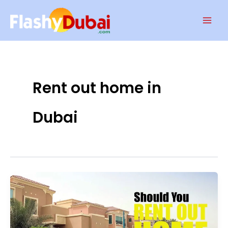
Skip
Mai
to
Men
content
Rent out home in
Dubai