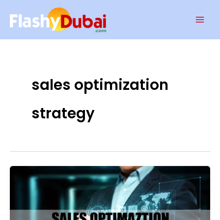
Skip
Mai
to
Men
content
sales optimization
strategy