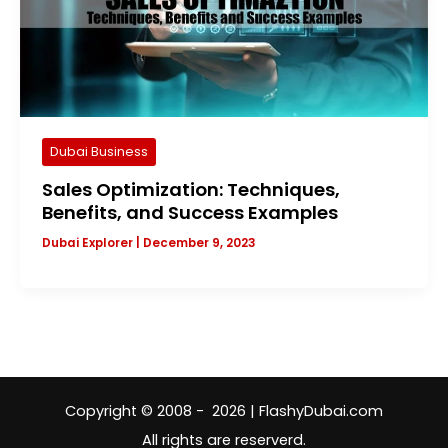
Dubai Business
Sales Optimization: Techniques,
Benefits, and Success Examples
Dubai Explorer
|
December 9, 2023
Copyright © 2008 - 2026 | FlashyDubai.com
All rights are reserverd.