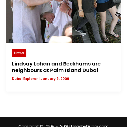
News
Lindsay Lohan and Beckhams are
neighbours at Palm Island Dubai
Dubai Explorer
|
January 9, 2009
Copyright © 2008 - 2026 | FlashyDubai.com