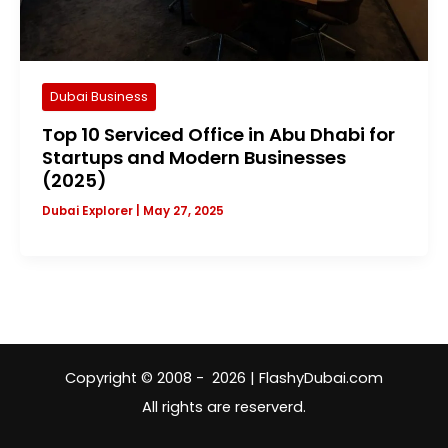
Dubai Business
Top 10 Serviced Office in Abu Dhabi for
Startups and Modern Businesses
(2025)
Dubai Explorer
|
May 27, 2025
Copyright © 2008 - 2026 | FlashyDubai.com
All rights are reserverd.