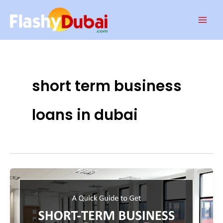
Skip
Mai
to
Men
content
short term business
loans in dubai