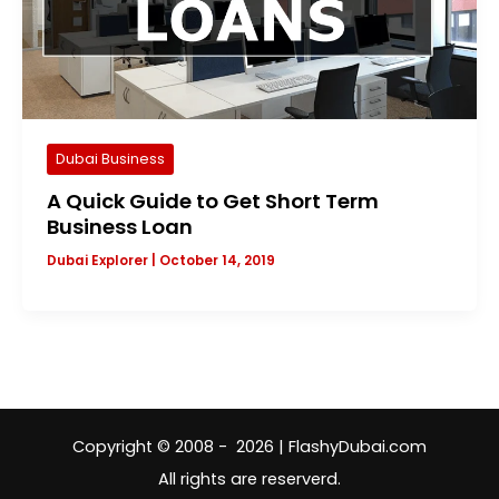
Dubai Business
A Quick Guide to Get Short Term
Business Loan
Dubai Explorer
|
October 14, 2019
Copyright © 2008 - 2026 | FlashyDubai.com
All rights are reserverd.