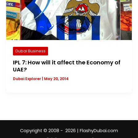
Dubai Business
IPL 7: How will it affect the Economy of
UAE?
Dubai Explorer
|
May 20, 2014
Copyright © 2008 - 2026 | FlashyDubai.com