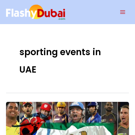
Skip
Mai
to
Men
content
sporting events in
UAE