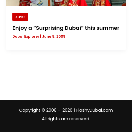
travel
Enjoy a “Surprising Dubai” this summer
Dubai Explorer
|
June 8, 2009
Copyright © 2008 - 2026 | FlashyDubai.com
All rights are reserverd.