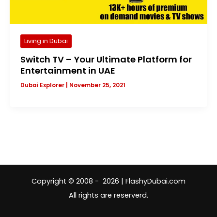
Living in Dubai
Switch TV – Your Ultimate Platform for
Entertainment in UAE
Dubai Explorer
|
November 25, 2021
Copyright © 2008 - 2026 | FlashyDubai.com
All rights are reserverd.