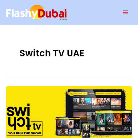
Skip
Mai
to
Men
content
Switch TV UAE