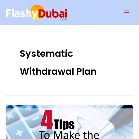
Skip
Mai
to
Men
content
Systematic
Withdrawal Plan