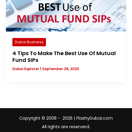
Dubai Business
4 Tips To Make The Best Use Of Mutual
Fund SIPs
Dubai Explorer
|
September 29, 2020
Copyright © 2008 - 2026 | FlashyDubai.com
All rights are reserverd.