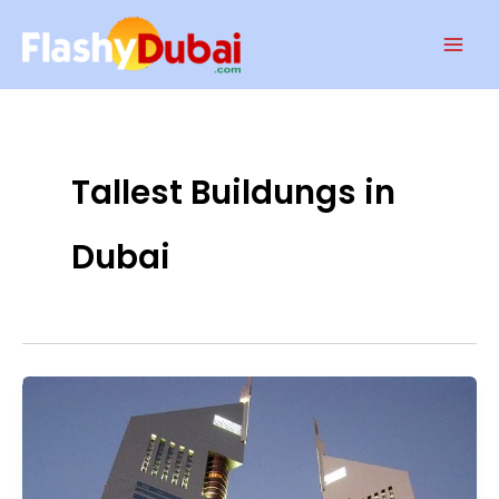
Skip
Mai
to
Men
content
Tallest Buildungs in
Dubai