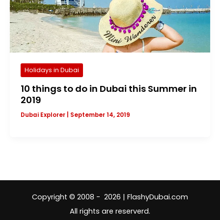
Holidays in Dubai
10 things to do in Dubai this Summer in
2019
Dubai Explorer
|
September 14, 2019
Copyright © 2008 - 2026 | FlashyDubai.com
All rights are reserverd.