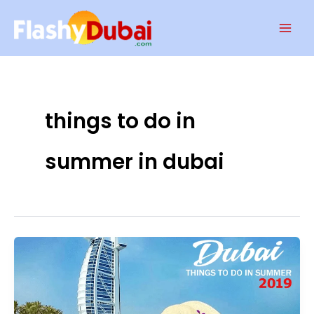
Skip
Mai
to
Men
content
things to do in
summer in dubai