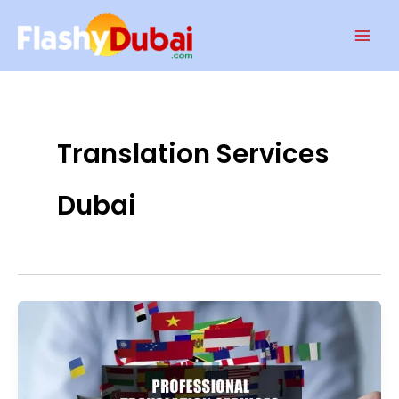
Skip
Mai
to
Men
content
Translation Services
Dubai