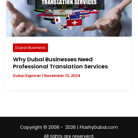
Dubai Business
Why Dubai Businesses Need
Professional Translation Services
Dubai Explorer
|
November 13, 2024
Copyright © 2008 - 2026 | FlashyDubai.com
All rights are reserverd.