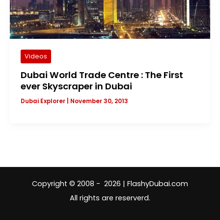
Videos
Dubai World Trade Centre : The First
ever Skyscraper in Dubai
Dubai Explorer
|
November 30, 2013
Copyright © 2008 - 2026 | FlashyDubai.com
All rights are reserverd.