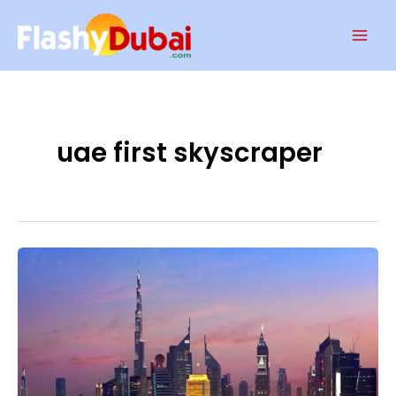
Skip
Mai
to
Men
content
uae first skyscraper