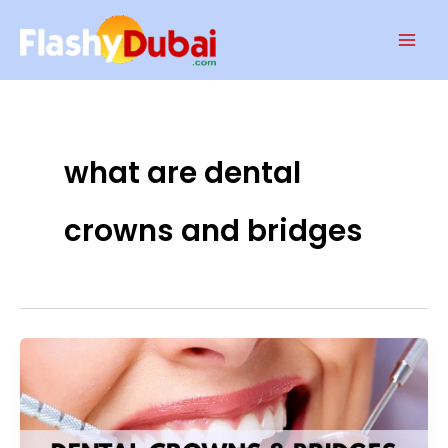
Skip
Mai
to
Men
content
what are dental
crowns and bridges