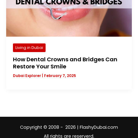
Living in Dubai
How Dental Crowns and Bridges Can
Restore Your Smile
Dubai Explorer
|
February 7, 2025
Copyright © 2008 - 2026 | FlashyDubai.com
All rights are reserverd.