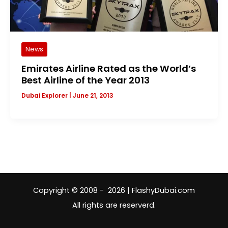
News
Emirates Airline Rated as the World’s
Best Airline of the Year 2013
Dubai Explorer
|
June 21, 2013
Copyright © 2008 - 2026 | FlashyDubai.com
All rights are reserverd.