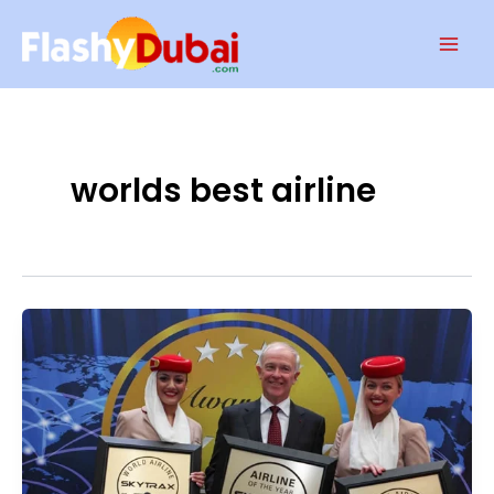
Skip
Mai
to
Men
content
worlds best airline