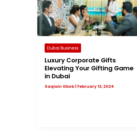
Dubai Business
Luxury Corporate Gifts
Elevating Your Gifting Game
in Dubai
Saqlain Gbob
|
February 13, 2024