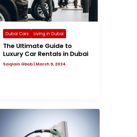
Dubai Cars
Living in Dubai
The Ultimate Guide to
Luxury Car Rentals in Dubai
Saqlain Gbob
|
March 9, 2024