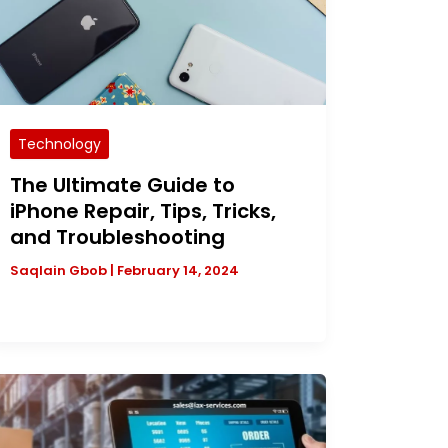
Technology
The Ultimate Guide to
iPhone Repair, Tips, Tricks,
and Troubleshooting
Saqlain Gbob
|
February 14, 2024