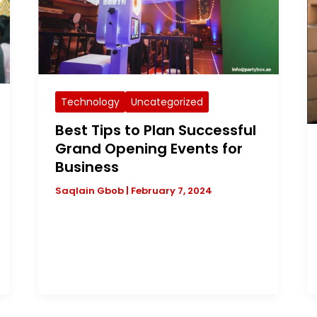
Technology
Uncategorized
Best Tips to Plan Successful
Grand Opening Events for
Business
Saqlain Gbob
|
February 7, 2024