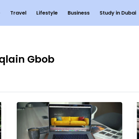
e
Travel
Lifestyle
Business
Study in Dubai
qlain Gbob