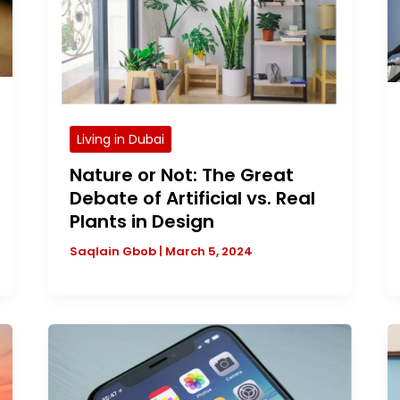
Living in Dubai
Nature or Not: The Great
Debate of Artificial vs. Real
Plants in Design
Saqlain Gbob
|
March 5, 2024