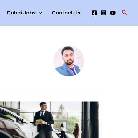
Searc
Dubai Jobs
Contact Us