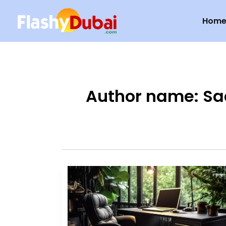
Skip
Hom
to
content
Author name: Sa