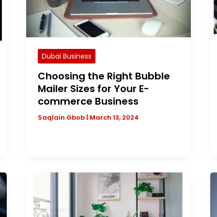
Dubai Business
Choosing the Right Bubble
Mailer Sizes for Your E-
commerce Business
Saqlain Gbob
|
March 13, 2024