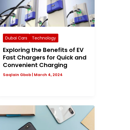
Dubai Cars
Technology
Exploring the Benefits of EV
Fast Chargers for Quick and
Convenient Charging
Saqlain Gbob
|
March 4, 2024