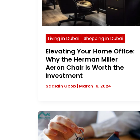
Living in Dubai
Shopping in Dubai
Elevating Your Home Office:
Why the Herman Miller
Aeron Chair Is Worth the
Investment
Saqlain Gbob
|
March 16, 2024