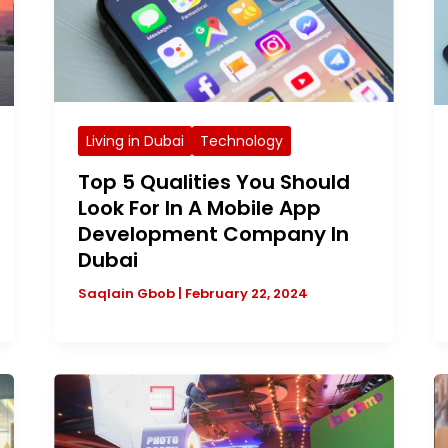
Living in Dubai
Technology
Top 5 Qualities You Should
Look For In A Mobile App
Development Company In
Dubai
Saqlain Gbob
|
February 22, 2024