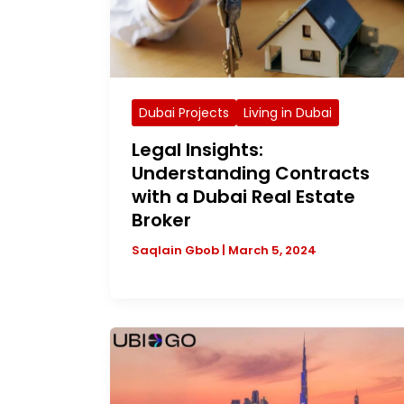
Dubai Projects
Living in Dubai
Legal Insights:
Understanding Contracts
with a Dubai Real Estate
Broker
Saqlain Gbob
|
March 5, 2024