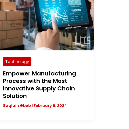
Technology
Empower Manufacturing
Process with the Most
Innovative Supply Chain
Solution
Saqlain Gbob
|
February 6, 2024