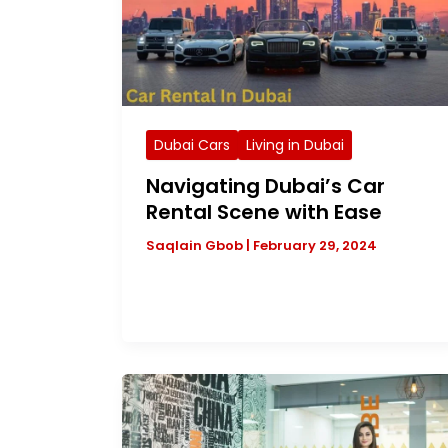
Dubai Cars
Living in Dubai
Navigating Dubai’s Car
Rental Scene with Ease
Saqlain Gbob
|
February 29, 2024