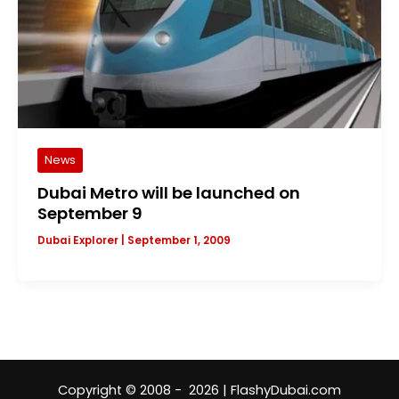
News
Dubai Metro will be launched on
September 9
Dubai Explorer
|
September 1, 2009
Copyright © 2008 - 2026 | FlashyDubai.com