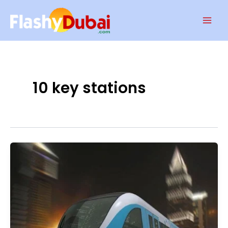
Skip
Mai
to
Men
content
10 key stations