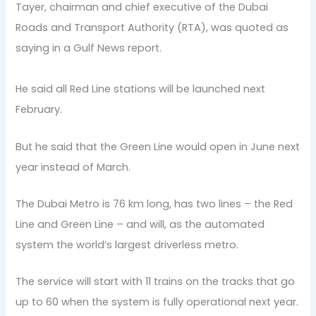
Tayer, chairman and chief executive of the Dubai
Roads and Transport Authority (RTA), was quoted as
saying in a Gulf News report.
He said all Red Line stations will be launched next
February.
But he said that the Green Line would open in June next
year instead of March.
The Dubai Metro is 76 km long, has two lines – the Red
Line and Green Line – and will, as the automated
system the world’s largest driverless metro.
The service will start with 11 trains on the tracks that go
up to 60 when the system is fully operational next year.