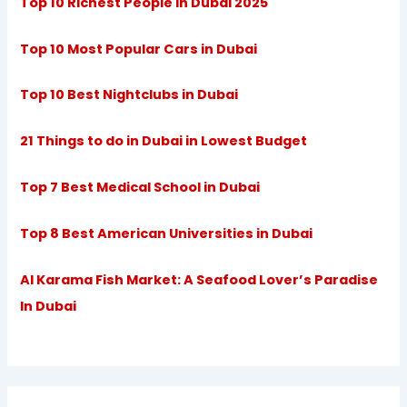
Top 10 Richest People in Dubai 2025
Top 10 Most Popular Cars in Dubai
Top 10 Best Nightclubs in Dubai
21 Things to do in Dubai in Lowest Budget
Top 7 Best Medical School in Dubai
Top 8 Best American Universities in Dubai
Al Karama Fish Market: A Seafood Lover’s Paradise
In Dubai