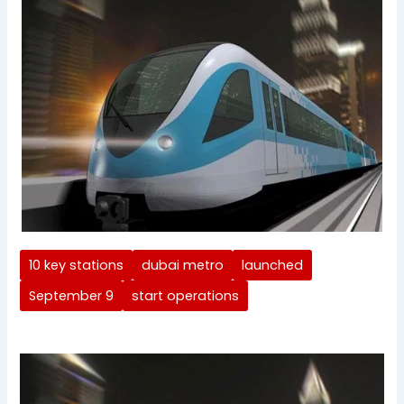
10 key stations
dubai metro
launched
September 9
start operations