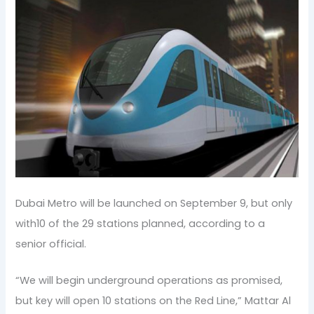
Dubai Metro will be launched on September 9, but only
with10 of the 29 stations planned, according to a
senior official.
“We will begin underground operations as promised,
but key will open 10 stations on the Red Line,” Mattar Al