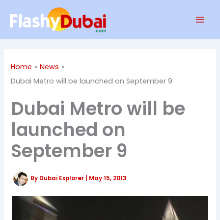
Skip
Mai
to
Men
content
Home
News
Dubai Metro will be launched on September 9
Dubai Metro will be
launched on
September 9
By
Dubai Explorer
|
May 15, 2013