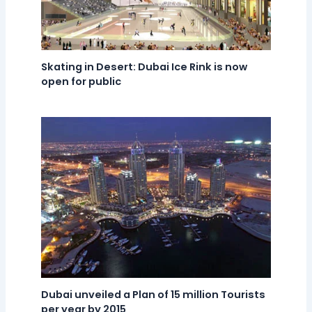
Skating in Desert: Dubai Ice Rink is now
open for public
Dubai unveiled a Plan of 15 million Tourists
per year by 2015