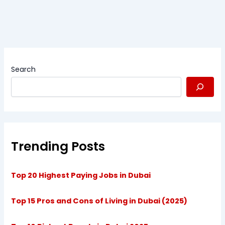
Search
Trending Posts
Top 20 Highest Paying Jobs in Dubai
Top 15 Pros and Cons of Living in Dubai (2025)