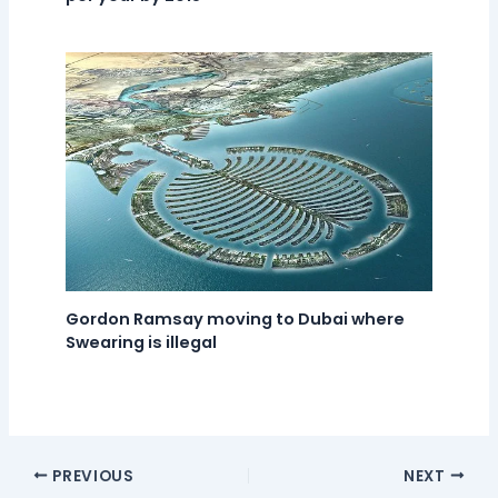
Gordon Ramsay moving to Dubai where
Swearing is illegal
PREVIOUS
NEXT