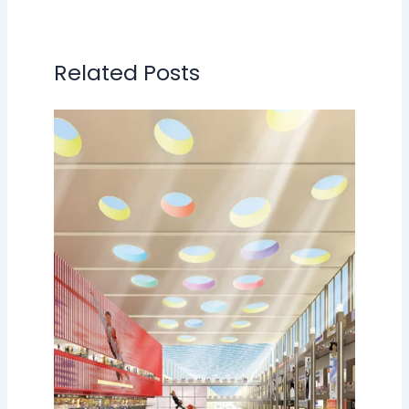
Related Posts