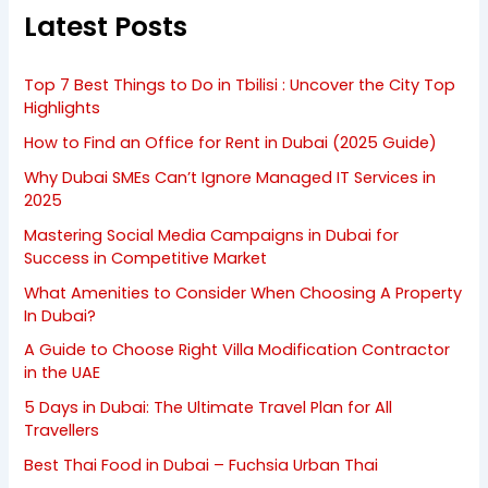
Latest Posts
Top 7 Best Things to Do in Tbilisi : Uncover the City Top
Highlights
How to Find an Office for Rent in Dubai (2025 Guide)
Why Dubai SMEs Can’t Ignore Managed IT Services in
2025
Mastering Social Media Campaigns in Dubai for
Success in Competitive Market
What Amenities to Consider When Choosing A Property
In Dubai?
A Guide to Choose Right Villa Modification Contractor
in the UAE
5 Days in Dubai: The Ultimate Travel Plan for All
Travellers
Best Thai Food in Dubai – Fuchsia Urban Thai