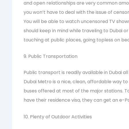
and open relationships are very common among 
you won’t have to deal with the issue of censo
You will be able to watch uncensored TV shows. 
should keep in mind while traveling to Dubai or l
touching at public places, going topless on bea
9. Public Transportation
Public transport is readily available in Dubai 
Dubai Metro is a nice, clean, affordable way t
buses offered at most of the major stations. Ta
have their residence visa, they can get an e-
10. Plenty of Outdoor Activities