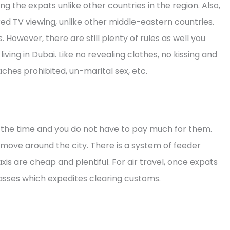
the expats unlike other countries in the region. Also,
red TV viewing, unlike other middle-eastern countries.
However, there are still plenty of rules as well you
iving in Dubai. Like no revealing clothes, no kissing and
ches prohibited, un-marital sex, etc.
all the time and you do not have to pay much for them.
o move around the city. There is a system of feeder
xis are cheap and plentiful. For air travel, once expats
Passes which expedites clearing customs.