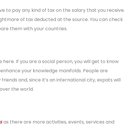
ave to pay any kind of tax on the salary that you receive.
ightmare of tax deducted at the source. You can check
re them with your countries.
 here. If you are a social person, you will get to know
ill enhance your knowledge manifolds. People are
iends and, since it’s an international city, expats will
over the world.
ai
as there are more activities, events, services and