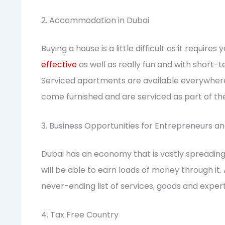
2. Accommodation in Dubai
Buying a house is a little difficult as it requires
effective
as well as really fun and with short
Serviced apartments are available everywhere i
come furnished and are serviced as part of the
3. Business Opportunities for Entrepreneurs an
Dubai has an economy that is vastly spreading.
will be able to earn loads of money through it.
never-ending list of services, goods and exper
4. Tax Free Country