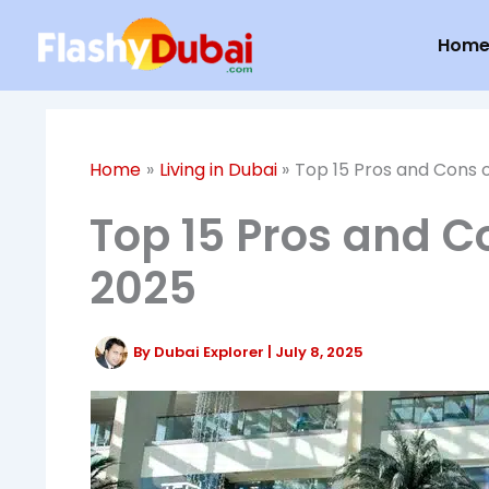
Skip
Hom
to
content
Home
Living in Dubai
Top 15 Pros and Cons o
Top 15 Pros and Co
2025
By
Dubai Explorer
|
July 8, 2025