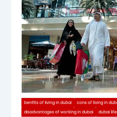
benfits of living in dubai
cons of living in dub
disadvantages of working in dubai
dubai lif