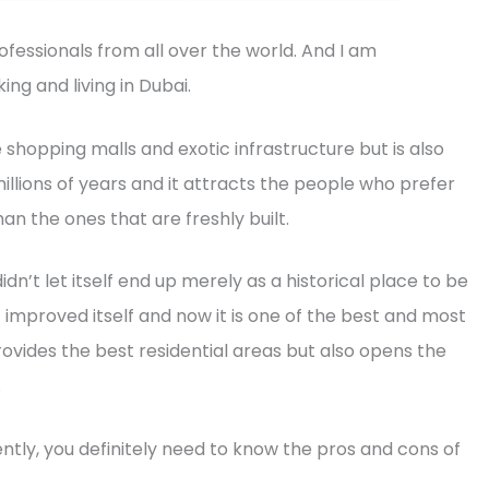
ofessionals from all over the world. And I am
ng and living in Dubai.
e shopping malls and exotic infrastructure but is also
millions of years and it attracts the people who prefer
than the ones that are freshly built.
idn’t let itself end up merely as a historical place to be
 it improved itself and now it is one of the best and most
provides the best residential areas but also opens the
.
ly, you definitely need to know the pros and cons of