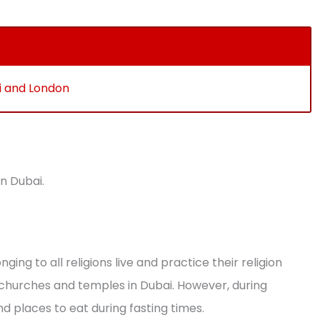
ai and London
in Dubai.
ging to all religions live and practice their religion
churches and temples in Dubai. However, during
ind places to eat during fasting times.