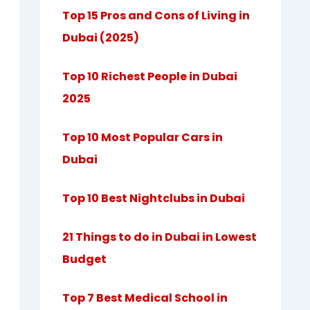
Top 15 Pros and Cons of Living in
Dubai (2025)
Top 10 Richest People in Dubai
2025
Top 10 Most Popular Cars in
Dubai
Top 10 Best Nightclubs in Dubai
21 Things to do in Dubai in Lowest
Budget
Top 7 Best Medical School in