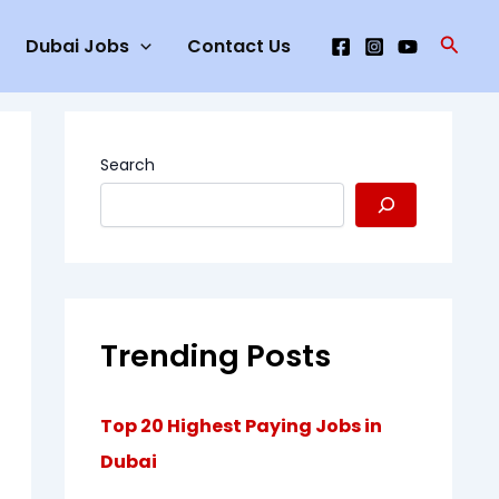
Searc
Dubai Jobs
Contact Us
Search
Trending Posts
Top 20 Highest Paying Jobs in
Dubai