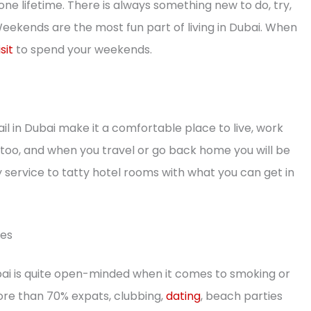
 one lifetime. There is always something new to do, try,
Weekends are the most fun part of living in Dubai. When
sit
to spend your weekends.
ail in Dubai make it a comfortable place to live, work
ld too, and when you travel or go back home you will be
service to tatty hotel rooms with what you can get in
ies
ubai is quite open-minded when it comes to smoking or
more than 70% expats, clubbing,
dating
, beach parties