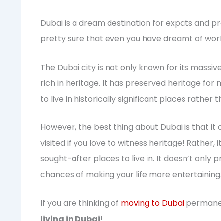
Dubai is a dream destination for expats and pr
pretty sure that even you have dreamt of worki
The Dubai city is not only known for its massiv
rich in heritage. It has preserved heritage for 
to live in historically significant places rather 
However, the best thing about Dubai is that it d
visited if you love to witness heritage! Rather,
sought-after places to live in. It doesn’t only 
chances of making your life more entertaining
If you are thinking of
moving to Dubai
permanent
living in Dubai
!