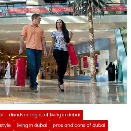
ai
disadvantages of living in dubai
estyle
living in dubai
pros and cons of dubai