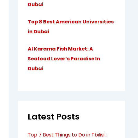
Dubai
Top 8 Best American Universities
in Dubai
Al Karama Fish Market: A
Seafood Lover’s Paradise In
Dubai
Latest Posts
Top 7 Best Things to Do in Tbilisi :