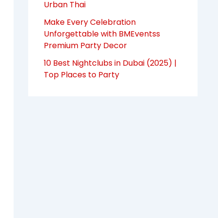
Urban Thai
Make Every Celebration
Unforgettable with BMEventss
Premium Party Decor
10 Best Nightclubs in Dubai (2025) |
Top Places to Party