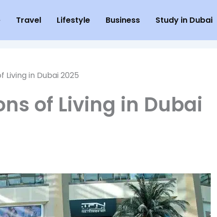
e
Travel
Lifestyle
Business
Study in Dubai
f Living in Dubai 2025
ns of Living in Dubai