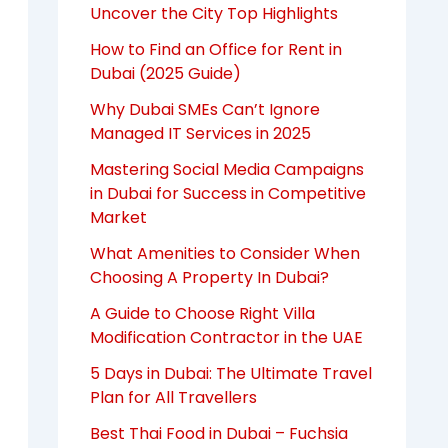
Uncover the City Top Highlights
How to Find an Office for Rent in
Dubai (2025 Guide)
Why Dubai SMEs Can’t Ignore
Managed IT Services in 2025
Mastering Social Media Campaigns
in Dubai for Success in Competitive
Market
What Amenities to Consider When
Choosing A Property In Dubai?
A Guide to Choose Right Villa
Modification Contractor in the UAE
5 Days in Dubai: The Ultimate Travel
Plan for All Travellers
Best Thai Food in Dubai – Fuchsia