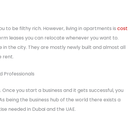
 you to be filthy rich. However, living in apartments is
cost
-term leases you can relocate whenever you want to.
n the city. They are mostly newly built and almost all
 rent.
d Professionals
 Once you start a business and it gets successful, you
 As being the business hub of the world there exists a
tise needed in Dubai and the UAE.