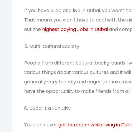
If you have a job and live in Dubai, you won’t h
That means you won’t have to deal with the n
out the
highest paying Jobs in Dubai
and compa
5. Multi-Cultural Society
People from different cultural backgrounds live
various things about various cultures and it w
generally very friendly and eager to make new fr
have the opportunity to make friends from all 
6. Dubai is a Fun City
You can never
get boredom while living in Dub