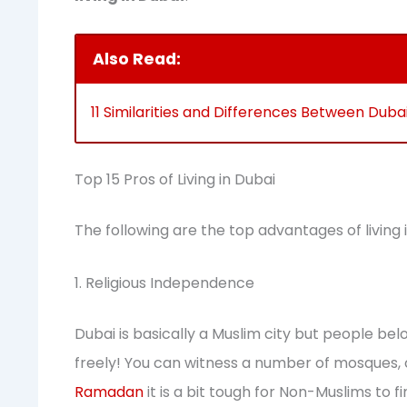
Also Read:
11 Similarities and Differences Between Dub
Top 15 Pros of Living in Dubai
The following are the top advantages of living 
1. Religious Independence
Dubai is basically a Muslim city but people belon
freely! You can witness a number of mosques, 
Ramadan
it is a bit tough for Non-Muslims to f