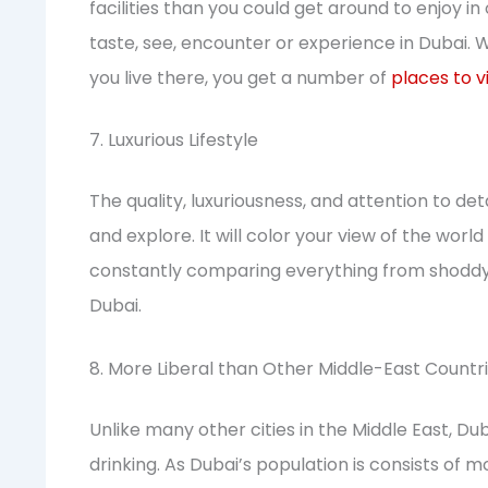
facilities than you could get around to enjoy in
taste, see, encounter or experience in Dubai. 
you live there, you get a number of
places to vi
7. Luxurious Lifestyle
The quality, luxuriousness, and attention to det
and explore. It will color your view of the wor
constantly comparing everything from shoddy 
Dubai.
8. More Liberal than Other Middle-East Countr
Unlike many other cities in the Middle East, D
drinking. As Dubai’s population is consists of 