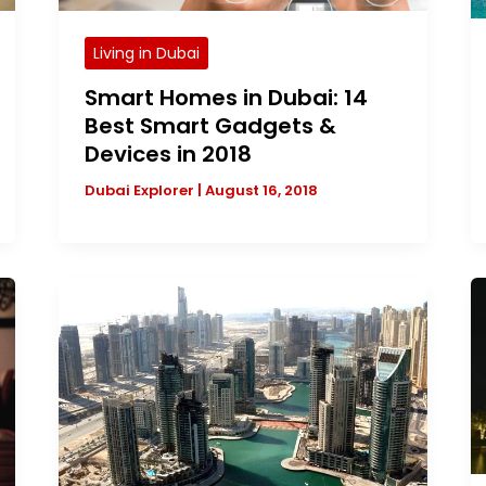
Living in Dubai
Smart Homes in Dubai: 14
Best Smart Gadgets &
Devices in 2018
Dubai Explorer
|
August 16, 2018