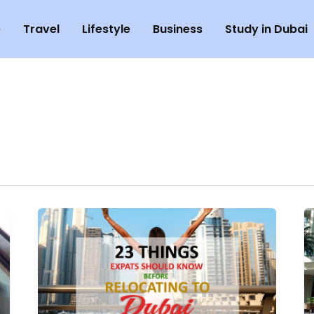
e
Travel
Lifestyle
Business
Study in Dubai