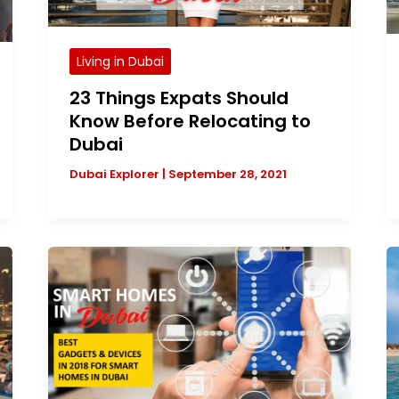
Living in Dubai
23 Things Expats Should
Know Before Relocating to
Dubai
Dubai Explorer
|
September 28, 2021