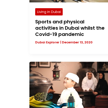
Living in Dubai
Sports and physical
activities in Dubai whilst the
Covid-19 pandemic
Dubai Explorer
|
December 13, 2020