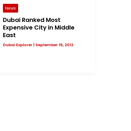
News
Dubai Ranked Most
Expensive City in Middle
East
Dubai Explorer
|
September 15, 2012