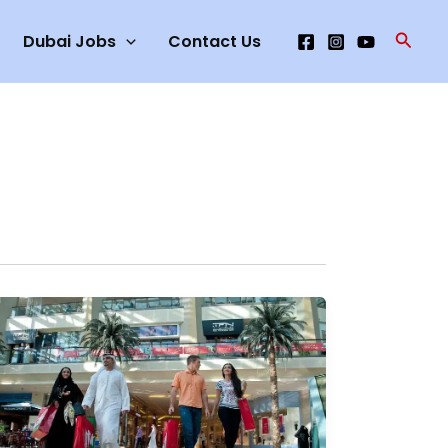
Searc
Dubai Jobs
Contact Us