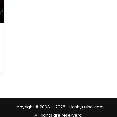
Copyright © 2008 - 2026 | FlashyDubai.com
All rights are reserverd.