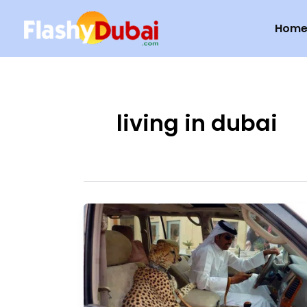
Skip
Hom
to
content
living in dubai