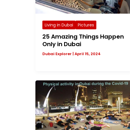
Living in Dubai
Pictures
25 Amazing Things Happen
Only in Dubai
Dubai Explorer
|
April 15, 2024