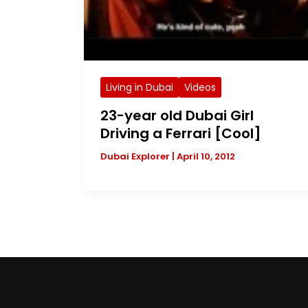
Living in Dubai
Videos
23-year old Dubai Girl
Driving a Ferrari [Cool]
Dubai Explorer
|
April 10, 2012