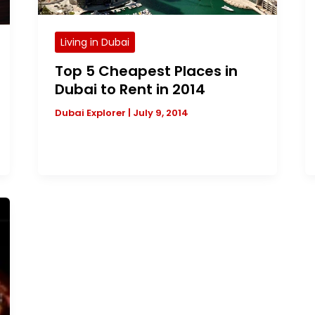
Living in Dubai
Top 5 Cheapest Places in
Dubai to Rent in 2014
Dubai Explorer
|
July 9, 2014