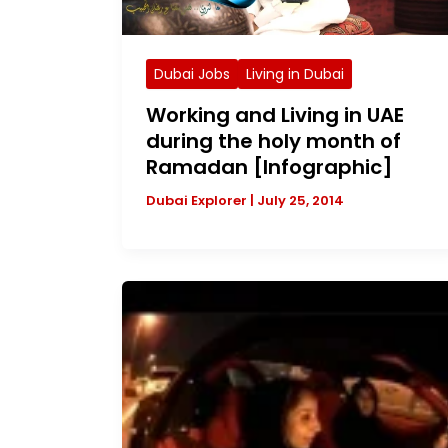
Dubai Jobs
Living in Dubai
Working and Living in UAE
during the holy month of
Ramadan [Infographic]
Dubai Explorer
|
July 25, 2014