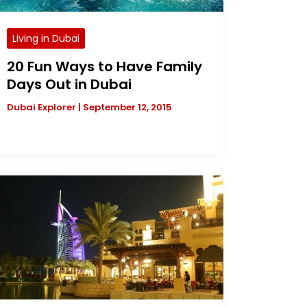
Living in Dubai
20 Fun Ways to Have Family
Days Out in Dubai
Dubai Explorer
|
September 12, 2015