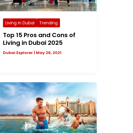
Living in Dubai
Trending
Top 15 Pros and Cons of
Living in Dubai 2025
Dubai Explorer
|
May 26, 2021